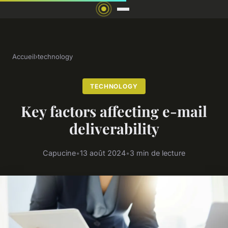
Accueil
›
technology
TECHNOLOGY
Key factors affecting e-mail
deliverability
Capucine
•
13 août 2024
•
3 min de lecture