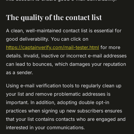
The quality of the contact list
A clean, well-maintained contact list is essential for
good deliverability. You can click on
https://captainverify.com/mail-tester.html
for more
details. Invalid, inactive or incorrect e-mail addresses
can lead to bounces, which damages your reputation
as a sender.
Using e-mail verification tools to regularly clean up
your list and remove problematic addresses is
important. In addition, adopting double opt-in
practices when signing up new subscribers ensures
that your list contains contacts who are engaged and
interested in your communications.