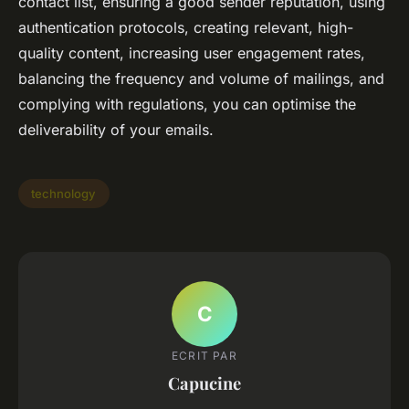
contact list, ensuring a good sender reputation, using
authentication protocols, creating relevant, high-
quality content, increasing user engagement rates,
balancing the frequency and volume of mailings, and
complying with regulations, you can optimise the
deliverability of your emails.
technology
C
ECRIT PAR
Capucine