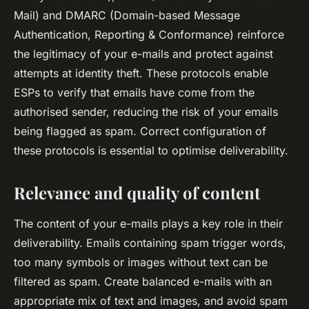
Mail) and DMARC (Domain-based Message
Authentication, Reporting & Conformance) reinforce
the legitimacy of your e-mails and protect against
attempts at identity theft. These protocols enable
ESPs to verify that emails have come from the
authorised sender, reducing the risk of your emails
being flagged as spam. Correct configuration of
these protocols is essential to optimise deliverability.
Relevance and quality of content
The content of your e-mails plays a key role in their
deliverability. Emails containing spam trigger words,
too many symbols or images without text can be
filtered as spam. Create balanced e-mails with an
appropriate mix of text and images, and avoid spam