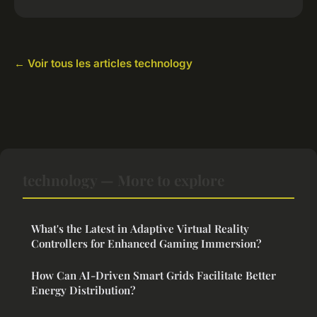
← Voir tous les articles technology
technology — More to explore
What's the Latest in Adaptive Virtual Reality
Controllers for Enhanced Gaming Immersion?
How Can AI-Driven Smart Grids Facilitate Better
Energy Distribution?