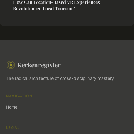
How Can Location-Based VR Experiences
Revolutionize Local Tourism?
Kerkenregister
The radical architecture of cross-disciplinary mastery
NAVIGATION
Home
LEGAL