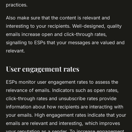
practices.
Also make sure that the content is relevant and
interesting to your recipients. Well-designed, quality
emails increase open and click-through rates,
signalling to ESPs that your messages are valued and
relevant.
User engagement rates
ESPs monitor user engagement rates to assess the
relevance of emails. Indicators such as open rates,
click-through rates and unsubscribe rates provide
information about how recipients are interacting with
your emails. High engagement rates indicate that your
emails are relevant and interesting, which improves
your reputation as a sender. To increase engagement,