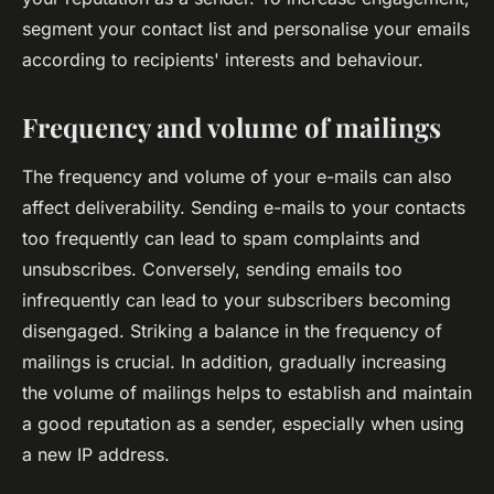
segment your contact list and personalise your emails
according to recipients' interests and behaviour.
Frequency and volume of mailings
The frequency and volume of your e-mails can also
affect deliverability. Sending e-mails to your contacts
too frequently can lead to spam complaints and
unsubscribes. Conversely, sending emails too
infrequently can lead to your subscribers becoming
disengaged. Striking a balance in the frequency of
mailings is crucial. In addition, gradually increasing
the volume of mailings helps to establish and maintain
a good reputation as a sender, especially when using
a new IP address.