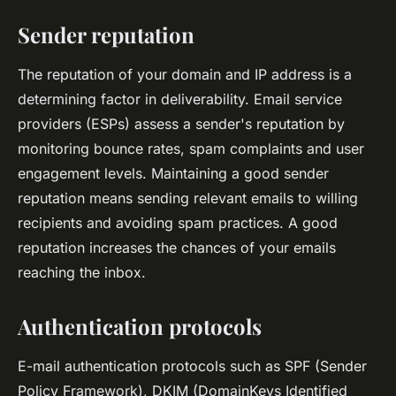
Sender reputation
The reputation of your domain and IP address is a
determining factor in deliverability. Email service
providers (ESPs) assess a sender's reputation by
monitoring bounce rates, spam complaints and user
engagement levels. Maintaining a good sender
reputation means sending relevant emails to willing
recipients and avoiding spam practices. A good
reputation increases the chances of your emails
reaching the inbox.
Authentication protocols
E-mail authentication protocols such as SPF (Sender
Policy Framework), DKIM (DomainKeys Identified