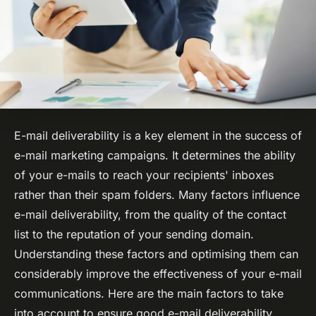
E-mail deliverability is a key element in the success of
e-mail marketing campaigns. It determines the ability
of your e-mails to reach your recipients' inboxes
rather than their spam folders. Many factors influence
e-mail deliverability, from the quality of the contact
list to the reputation of your sending domain.
Understanding these factors and optimising them can
considerably improve the effectiveness of your e-mail
communications. Here are the main factors to take
into account to ensure good e-mail deliverability.