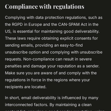
Compliance with regulations
Complying with data protection regulations, such as
the RGPD in Europe and the CAN-SPAM Act in the
US, is essential for maintaining good deliverability.
These laws require obtaining explicit consents for
sending emails, providing an easy-to-find
unsubscribe option and complying with unsubscribe
requests. Non-compliance can result in severe
penalties and damage your reputation as a sender.
Make sure you are aware of and comply with the
regulations in force in the regions where your
recipients are located.
In short, email deliverability is influenced by many
interconnected factors. By maintaining a clean